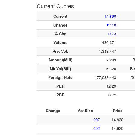
Current Quotes
Current
14,890
Change
▼110
% Chg
-0.73
Volume
486,371
Pre. Vol.
1,348,447
Amount(Mill)
7,283
B
Mk Val(Bill)
6,320
Bl
Foreign Hold
177,038,443
%
PER
12.29
PBR
0.72
Change
AskSize
Price
207
14,930
492
14,920