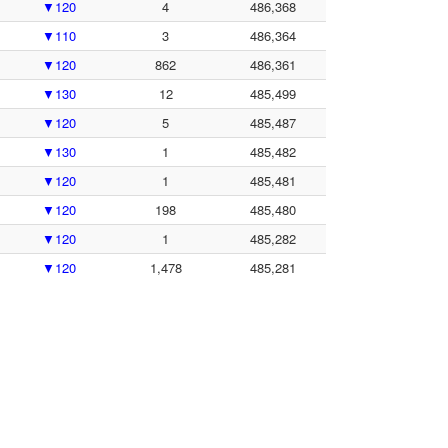
▼120
4
486,368
▼110
3
486,364
▼120
862
486,361
▼130
12
485,499
▼120
5
485,487
▼130
1
485,482
▼120
1
485,481
▼120
198
485,480
▼120
1
485,282
▼120
1,478
485,281