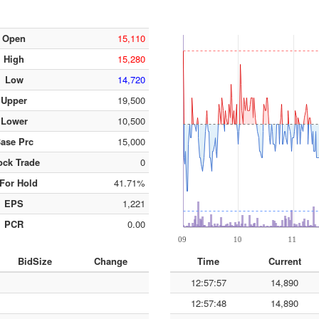
Open
15,110
High
15,280
Low
14,720
Upper
19,500
Lower
10,500
ase Prc
15,000
ock Trade
0
For Hold
41.71%
EPS
1,221
PCR
0.00
BidSize
Change
Time
Current
12:57:57
14,890
12:57:48
14,890