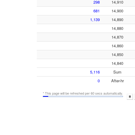
298
14,910
681
14,900
1,139
14,890
14,880
14,870
14,860
14,850
14,840
5,116
Sum
0
After-hr
* This page will be refreshed per 60 secs automatically.