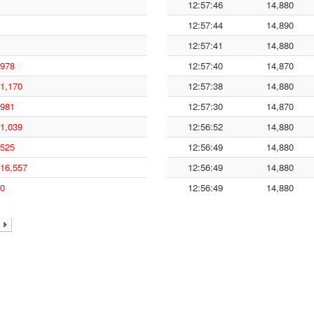
12:57:46
14,880
12:57:44
14,890
12:57:41
14,880
978
12:57:40
14,870
1,170
12:57:38
14,880
981
12:57:30
14,870
1,039
12:56:52
14,880
525
12:56:49
14,880
16,557
12:56:49
14,880
0
12:56:49
14,880