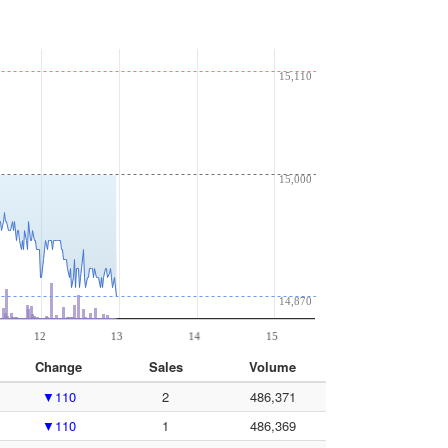
Change
Sales
Volume
▼110
2
486,371
▼110
1
486,369